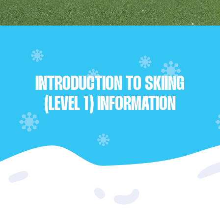
INTRODUCTION TO SKIING
(LEVEL 1) INFORMATION