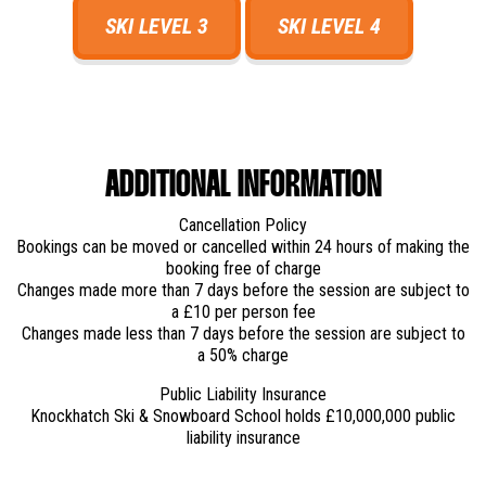
SKI LEVEL 3
SKI LEVEL 4
ADDITIONAL INFORMATION
Cancellation Policy
Bookings can be moved or cancelled within 24 hours of making the
booking free of charge
Changes made more than 7 days before the session are subject to
a £10 per person fee
Changes made less than 7 days before the session are subject to
a 50% charge
Public Liability Insurance
Knockhatch Ski & Snowboard School holds £10,000,000 public
liability insurance