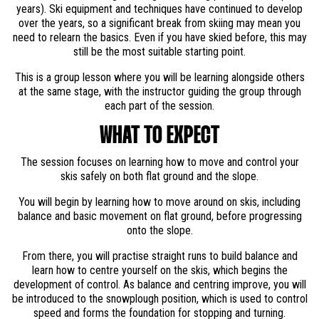
years). Ski equipment and techniques have continued to develop
over the years, so a significant break from skiing may mean you
need to relearn the basics. Even if you have skied before, this may
still be the most suitable starting point.
This is a group lesson where you will be learning alongside others
at the same stage, with the instructor guiding the group through
each part of the session.
WHAT TO EXPECT
The session focuses on learning how to move and control your
skis safely on both flat ground and the slope.
You will begin by learning how to move around on skis, including
balance and basic movement on flat ground, before progressing
onto the slope.
From there, you will practise straight runs to build balance and
learn how to centre yourself on the skis, which begins the
development of control. As balance and centring improve, you will
be introduced to the snowplough position, which is used to control
speed and forms the foundation for stopping and turning.