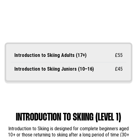
Introduction to Skiing Adults (17+)
£55
Introduction to Skiing Juniors (10–16)
£45
INTRODUCTION TO SKIING (LEVEL 1)
Introduction to Skiing is designed for complete beginners aged
10+ or those returning to skiing after a long period of time (30+