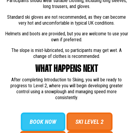
Participants should wear suitable clothing, including long sleeves,
long trousers, and gloves.
Standard ski gloves are not recommended, as they can become
very hot and uncomfortable in typical UK conditions.
Helmets and boots are provided, but you are welcome to use your
own if preferred.
The slope is mist-lubricated, so participants may get wet. A
change of clothes is recommended.
WHAT HAPPENS NEXT
After completing Introduction to Skiing, you will be ready to
progress to Level 2, where you will begin developing greater
control using a snowplough and managing speed more
consistently.
BOOK NOW
SKI LEVEL 2