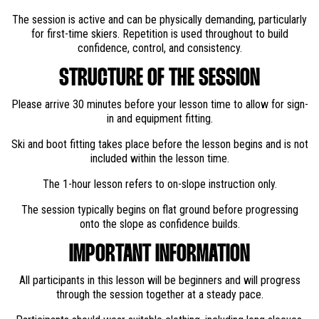
The session is active and can be physically demanding, particularly
for first-time skiers. Repetition is used throughout to build
confidence, control, and consistency.
STRUCTURE OF THE SESSION
Please arrive 30 minutes before your lesson time to allow for sign-
in and equipment fitting.
Ski and boot fitting takes place before the lesson begins and is not
included within the lesson time.
The 1-hour lesson refers to on-slope instruction only.
The session typically begins on flat ground before progressing
onto the slope as confidence builds.
IMPORTANT INFORMATION
All participants in this lesson will be beginners and will progress
through the session together at a steady pace.