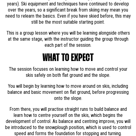
years). Ski equipment and techniques have continued to develop
over the years, so a significant break from skiing may mean you
need to relearn the basics. Even if you have skied before, this may
still be the most suitable starting point.
This is a group lesson where you will be learning alongside others
at the same stage, with the instructor guiding the group through
each part of the session.
WHAT TO EXPECT
The session focuses on learning how to move and control your
skis safely on both flat ground and the slope.
You will begin by learning how to move around on skis, including
balance and basic movement on flat ground, before progressing
onto the slope.
From there, you will practise straight runs to build balance and
learn how to centre yourself on the skis, which begins the
development of control. As balance and centring improve, you will
be introduced to the snowplough position, which is used to control
speed and forms the foundation for stopping and turning.