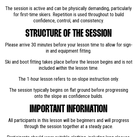
The session is active and can be physically demanding, particularly
for first-time skiers. Repetition is used throughout to build
confidence, control, and consistency.
STRUCTURE OF THE SESSION
Please arrive 30 minutes before your lesson time to allow for sign-
in and equipment fitting.
Ski and boot fitting takes place before the lesson begins and is not
included within the lesson time.
The 1-hour lesson refers to on-slope instruction only.
The session typically begins on flat ground before progressing
onto the slope as confidence builds.
IMPORTANT INFORMATION
All participants in this lesson will be beginners and will progress
through the session together at a steady pace.