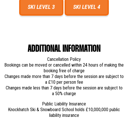
SKI LEVEL 3
SKI LEVEL 4
ADDITIONAL INFORMATION
Cancellation Policy
Bookings can be moved or cancelled within 24 hours of making the
booking free of charge
Changes made more than 7 days before the session are subject to
a £10 per person fee
Changes made less than 7 days before the session are subject to
a 50% charge
Public Liability Insurance
Knockhatch Ski & Snowboard School holds £10,000,000 public
liability insurance