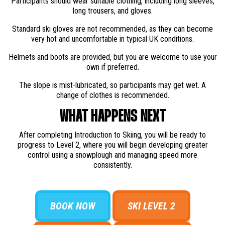
Participants should wear suitable clothing, including long sleeves,
long trousers, and gloves.
Standard ski gloves are not recommended, as they can become
very hot and uncomfortable in typical UK conditions.
Helmets and boots are provided, but you are welcome to use your
own if preferred.
The slope is mist-lubricated, so participants may get wet. A
change of clothes is recommended.
WHAT HAPPENS NEXT
After completing Introduction to Skiing, you will be ready to
progress to Level 2, where you will begin developing greater
control using a snowplough and managing speed more
consistently.
BOOK NOW
SKI LEVEL 2