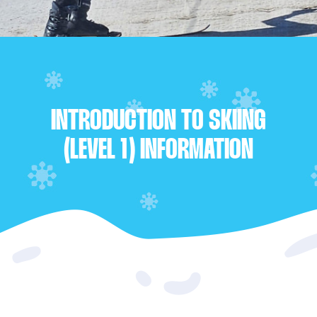
INTRODUCTION TO SKIING
(LEVEL 1) INFORMATION