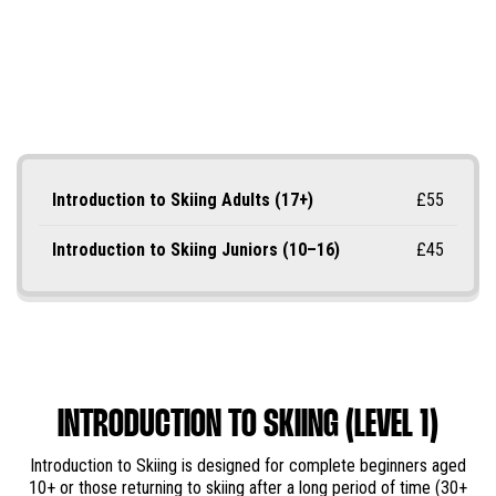
Introduction to Skiing Adults (17+)
£55
Introduction to Skiing Juniors (10–16)
£45
INTRODUCTION TO SKIING (LEVEL 1)
Introduction to Skiing is designed for complete beginners aged
10+ or those returning to skiing after a long period of time (30+