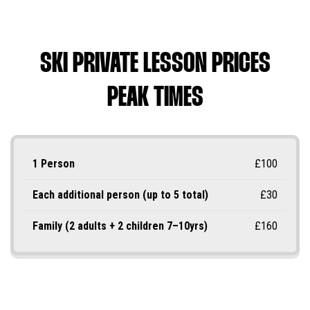
SKI PRIVATE LESSON PRICES
PEAK TIMES
1 Person
£100
Each additional person (up to 5 total)
£30
Family (2 adults + 2 children 7–10yrs)
£160