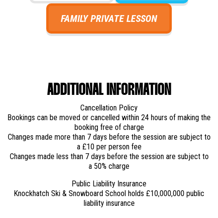
FAMILY PRIVATE LESSON
ADDITIONAL INFORMATION
Cancellation Policy
Bookings can be moved or cancelled within 24 hours of making the
booking free of charge
Changes made more than 7 days before the session are subject to
a £10 per person fee
Changes made less than 7 days before the session are subject to
a 50% charge
Public Liability Insurance
Knockhatch Ski & Snowboard School holds £10,000,000 public
liability insurance