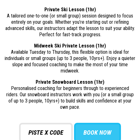
Private Ski Lesson (1hr)
A tailored one-to-one (or small group) session designed to focus
entirely on your goals. Whether you’re starting out or refining
advanced skills, our instructors adapt the lesson to suit your ability.
Perfect for fast-track progress.
Midweek Ski Private Lesson (1hr)
Available Tuesday to Thursday, this flexible option is ideal for
individuals or small groups (up to 3 people, 10yrs+). Enjoy a quieter
slope and focused coaching to make the most of your time
midweek.
Private Snowboard Lesson (1hr)
Personalised coaching for beginners through to experienced
riders. Our snowboard instructors work with you (or a small group
of up to 3 people, 10yrs+) to build skills and confidence at your
own pace.
PISTE X CODE
BOOK NOW