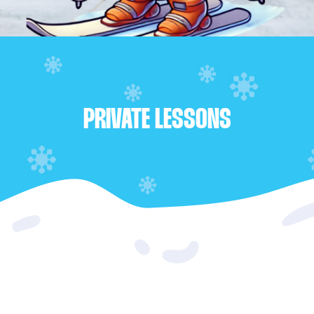
PRIVATE LESSONS